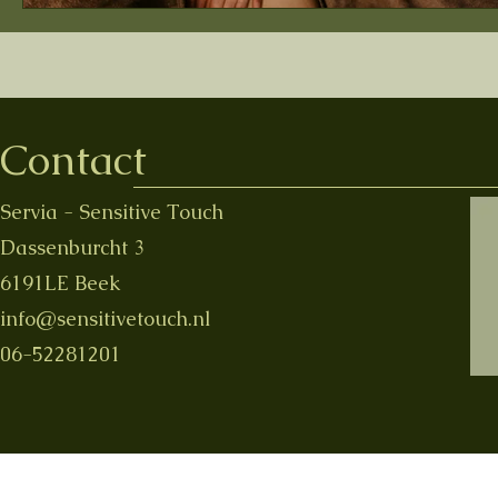
Contact
Servia - Sensitive Touch
Dassenburcht 3
6191LE Beek
info@sensitivetouch.nl
06-52281201